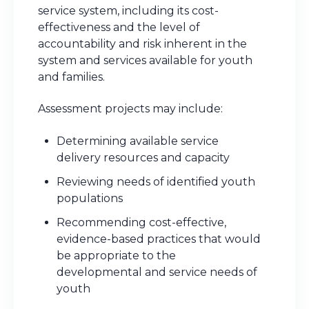
service system, including its cost-
effectiveness and the level of
accountability and risk inherent in the
system and services available for youth
and families.
Assessment projects may include:
Determining available service
delivery resources and capacity
Reviewing needs of identified youth
populations
Recommending cost-effective,
evidence-based practices that would
be appropriate to the
developmental and service needs of
youth