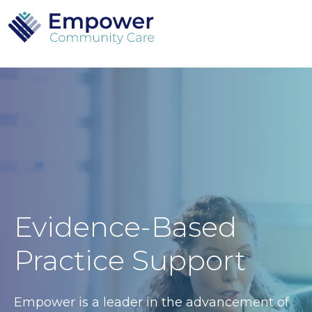
Evidence-Based
Practice Support
Empower is a leader in the advancement of