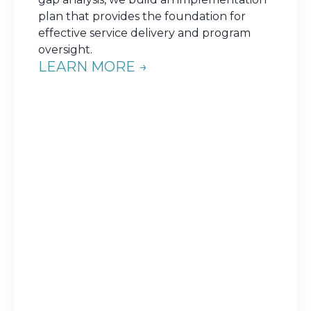
plan that provides the foundation for
effective service delivery and program
oversight.
LEARN MORE →