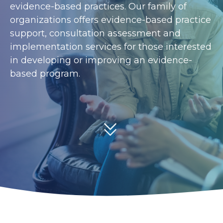
evidence-based practices. Our family of
organizations offers evidence-based practice
support, consultation assessment and
implementation services for those interested
in developing or improving an evidence-
based program.