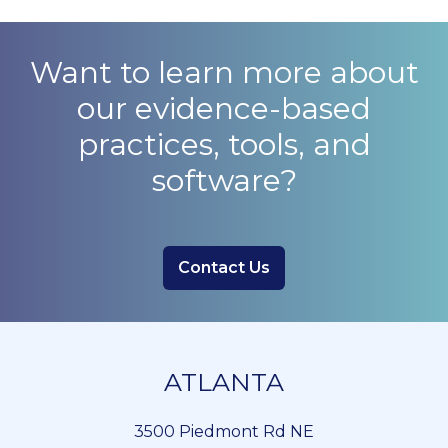
Want to learn more about
our evidence-based
practices, tools, and
software?
Contact Us
ATLANTA
3500 Piedmont Rd NE