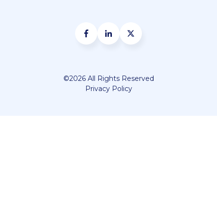
©2026 All Rights Reserved
Privacy Policy