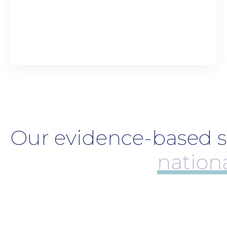
Our evidence-based su
coll