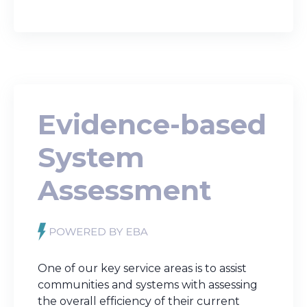
Evidence-based
System
Assessment
One of our key service areas is to assist
communities and systems with assessing
the overall efficiency of their current