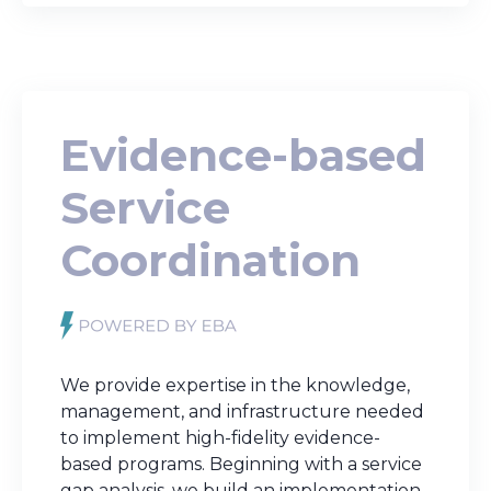
Evidence-based
Service
Coordination
We provide expertise in the knowledge,
management, and infrastructure needed
to implement high-fidelity evidence-
based programs. Beginning with a service
gap analysis, we build an implementation