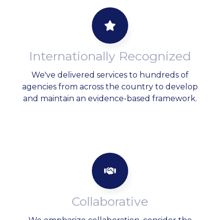
Internationally Recognized
We've delivered services to hundreds of
agencies from across the country to develop
and maintain an evidence-based framework.
Collaborative