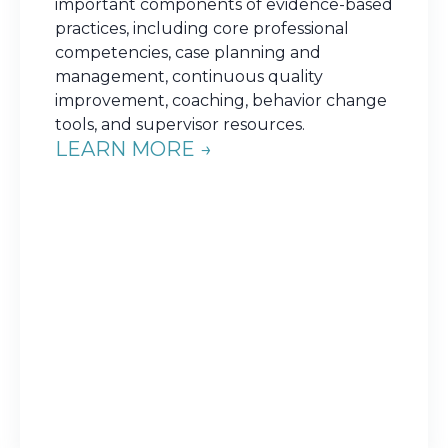
important components of evidence-based
practices, including core professional
competencies, case planning and
management, continuous quality
improvement, coaching, behavior change
tools, and supervisor resources.
LEARN MORE →