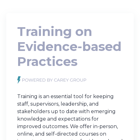
Training on
Evidence-based
Practices
Training is an essential tool for keeping
staff, supervisors, leadership, and
stakeholders up to date with emerging
knowledge and expectations for
improved outcomes. We
offer in-person,
online, and self-directed courses on