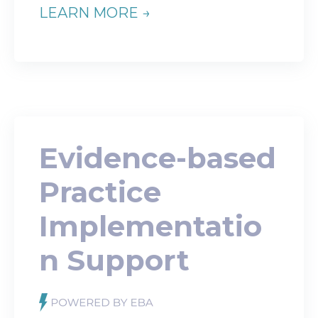
LEARN MORE →
Evidence-based
Practice
Implementatio
n Support