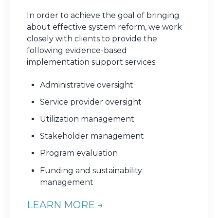
In order to achieve the goal of bringing
about effective system reform, we work
closely with clients to provide the
following evidence-based
implementation support services:
Administrative oversight
Service provider oversight
Utilization management
Stakeholder management
Program evaluation
Funding and sustainability
management
LEARN MORE →