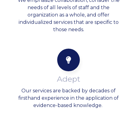
We emphasize collaboration, consider the
needs of all levels of staff and the
organization as a whole, and offer
individualized services that are specific to
those needs.
Adept
Our services are backed by decades of
firsthand experience in the application of
evidence-based knowledge.