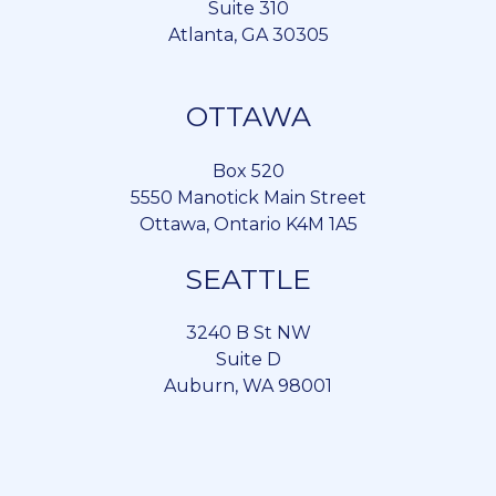
Suite 310
Atlanta, GA 30305
OTTAWA
Box 520
5550 Manotick Main Street
Ottawa, Ontario K4M 1A5
SEATTLE
3240 B St NW
Suite D
Auburn, WA 98001