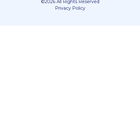
©2026 All Rights Reserved
Privacy Policy