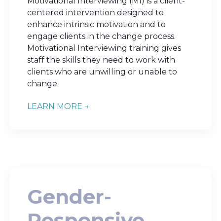
Motivational Interviewing (MI) is a client-
centered intervention designed to
enhance intrinsic motivation and to
engage clients in the change process.
Motivational Interviewing training gives
staff the skills they need to work with
clients who are unwilling or unable to
change.
LEARN MORE →
Gender-
Responsive