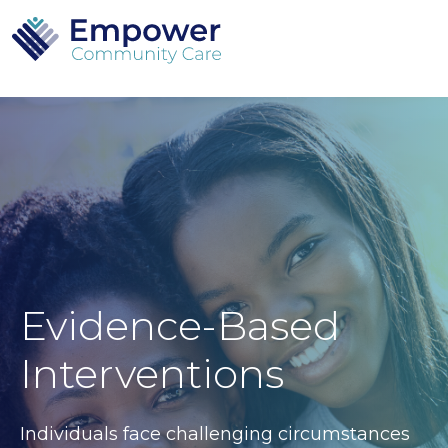
Evidence-Based
Interventions
Individuals face challenging circumstances