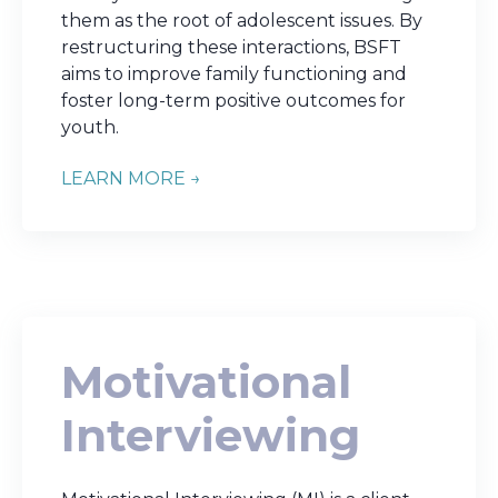
them as the root of adolescent issues. By
restructuring these interactions, BSFT
aims to improve family functioning and
foster long-term positive outcomes for
youth.
LEARN MORE →
Motivational
Interviewing