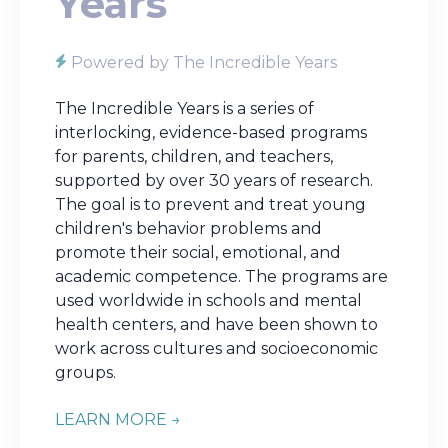
Years
Powered by The Incredible Years
The Incredible Years is a series of
interlocking, evidence-based programs
for parents, children, and teachers,
supported by over 30 years of research.
The goal is to prevent and treat young
children's behavior problems and
promote their social, emotional, and
academic competence. The programs are
used worldwide in schools and mental
health centers, and have been shown to
work across cultures and socioeconomic
groups.
LEARN MORE →