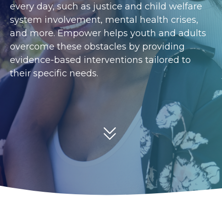
every day, such as justice and child welfare
system involvement, mental health crises,
and more. Empower helps youth and adults
overcome these obstacles by providing
evidence-based interventions tailored to
their specific needs.