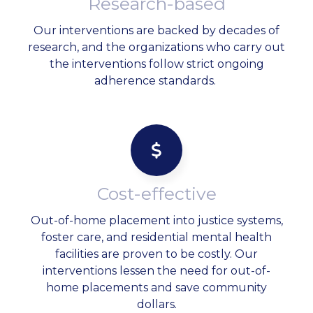
Research-based
Our interventions are backed by decades of
research, and the organizations who carry out
the interventions follow strict ongoing
adherence standards.
Cost-effective
Out-of-home placement into justice systems,
foster care, and residential mental health
facilities are proven to be costly. Our
interventions lessen the need for out-of-
home placements and save community
dollars.