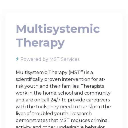
Multisystemic
Therapy
Powered by MST Services
®
Multisystemic Therapy (MST
) is a
scientifically proven intervention for at-
risk youth and their families. Therapists
work in the home, school and community
and are on call 24/7 to provide caregivers
with the tools they need to transform the
lives of troubled youth. Research
demonstrates that MST reduces criminal
activity and other undesirable behavior.