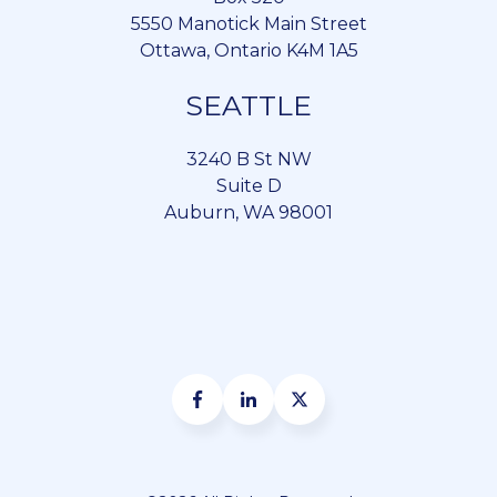
5550 Manotick Main Street
Ottawa, Ontario K4M 1A5
SEATTLE
3240 B St NW
Suite D
Auburn, WA 98001