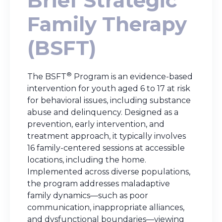
Brief Strategic
Family Therapy
(BSFT)
®
The BSFT
Program is an evidence-based
intervention for youth aged 6 to 17 at risk
for behavioral issues, including substance
abuse and delinquency. Designed as a
prevention, early intervention, and
treatment approach, it typically involves
16 family-centered sessions at accessible
locations, including the home.
Implemented across diverse populations,
the program addresses maladaptive
family dynamics—such as poor
communication, inappropriate alliances,
and dysfunctional boundaries—viewing