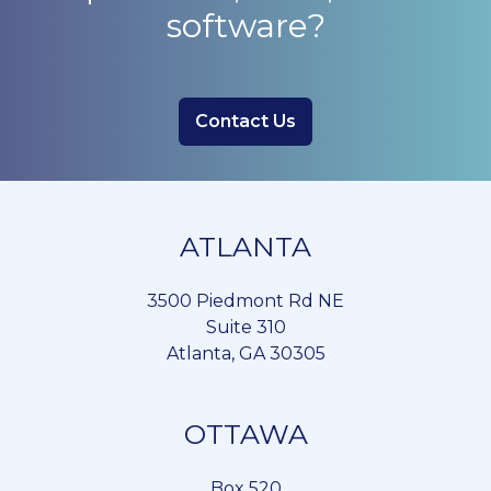
software?
Contact Us
ATLANTA
3500 Piedmont Rd NE
Suite 310
Atlanta, GA 30305
OTTAWA
Box 520