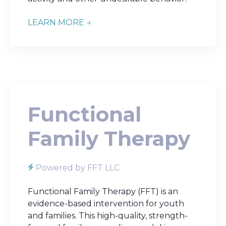
LEARN MORE →
Functional
Family Therapy
Powered by FFT LLC
Functional Family Therapy (FFT) is an
evidence-based intervention for youth
and families. This high-quality, strength-