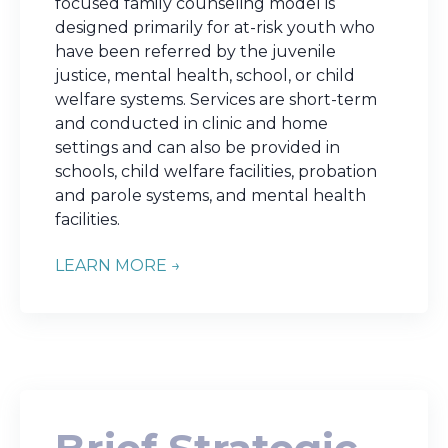
focused family counseling model is
designed primarily for at-risk youth who
have been referred by the juvenile
justice, mental health, school, or child
welfare systems. Services are short-term
and conducted in clinic and home
settings and can also be provided in
schools, child welfare facilities, probation
and parole systems, and mental health
facilities.
LEARN MORE →