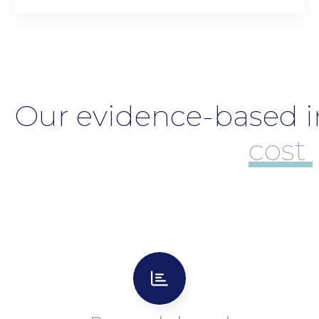
Our evidence-based in
cost-effec