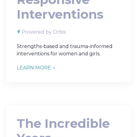
Interventions
Powered by Orbis
Strengths-based and trauma-informed
interventions for women and girls.
LEARN MORE →
The Incredible