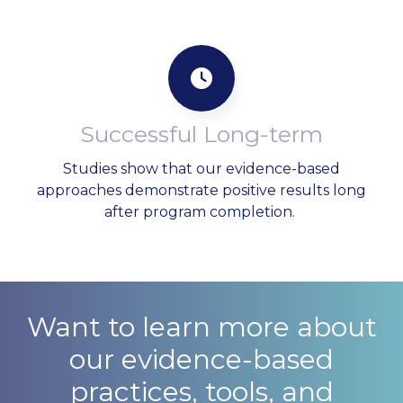
Successful Long-term
Studies show that our evidence-based
approaches demonstrate positive results long
after program completion.
Want to learn more about
our evidence-based
practices, tools, and