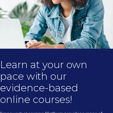
Learn at your own
pace with our
evidence-based
online courses!