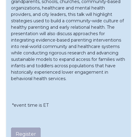
grandparents, schools, churches, community-based
organizations, healthcare and mental health
providers, and city leaders, this talk will highlight
strategies used to build a community-wide culture of
healthy parenting and early relational health. The
presentation will also discuss approaches for
integrating evidence-based parenting interventions
into real-world community and healthcare systems
while conducting rigorous research and advancing
sustainable models to expand access for families with
infants and toddlers across populations that have
historically experienced lower engagement in
behavioral health services.
*event time is ET
Register