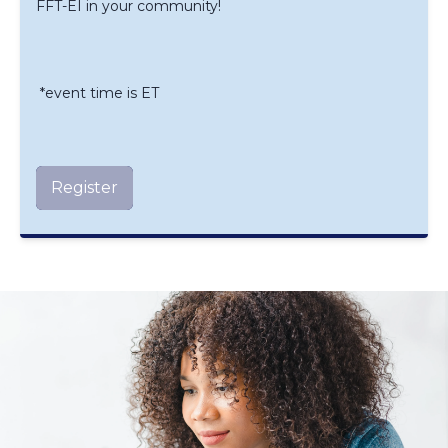
FFT-EI in your community!
*event time is ET
Register