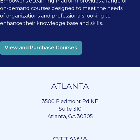
Empower's eLearning Platform provides a range of
on-demand courses designed to meet the needs
of organizations and professionals looking to
enhance their knowledge base and skills.
View and Purchase Courses
ATLANTA
3500 Piedmont Rd NE
Suite 310
Atlanta, GA 30305
OTTAWA