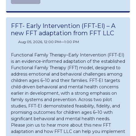
FFT- Early Intervention (FFT-EI) – A
new FFT adaptation from FFT LLC
Aug 05, 2026, 12:00 PM
—
1:00 PM
Functional Family Therapy–Early Intervention (FFT‑EI)
is an evidence‑informed adaptation of the established
Functional Family Therapy (FFT) model, designed to
address emotional and behavioral challenges among
children ages 6–10 and their families. FFT‑EI targets
child‑driven behavioral and mental health concerns
earlier in development, with a strong emphasis on
family systems and prevention. Across two pilot
studies, FFT‑EI demonstrated feasibility, fidelity, and
promising outcomes for children ages 6–10 with
significant behavioral and mental health needs.
Please join us to hear more about this new FFT
adaptation and how FFT LLC can help you implement