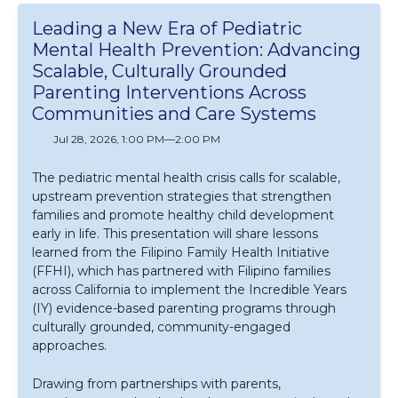
Leading a New Era of Pediatric
Mental Health Prevention: Advancing
Scalable, Culturally Grounded
Parenting Interventions Across
Communities and Care Systems
Jul 28, 2026, 1:00 PM
—
2:00 PM
The pediatric mental health crisis calls for scalable,
upstream prevention strategies that strengthen
families and promote healthy child development
early in life. This presentation will share lessons
learned from the Filipino Family Health Initiative
(FFHI), which has partnered with Filipino families
across California to implement the Incredible Years
(IY) evidence-based parenting programs through
culturally grounded, community-engaged
approaches.
Drawing from partnerships with parents,