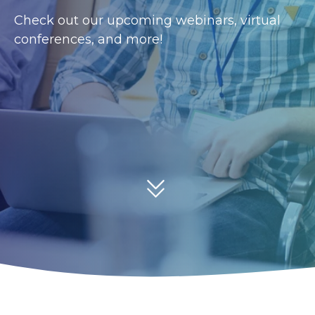
Check out our upcoming webinars, virtual
conferences, and more!