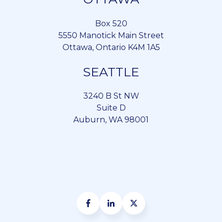
Box 520
5550 Manotick Main Street
Ottawa, Ontario K4M 1A5
SEATTLE
3240 B St NW
Suite D
Auburn, WA 98001