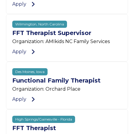
Apply
Wilmington, North Carolina
FFT Therapist Supervisor
Organization: AMIkids NC Family Services
Apply
Des Moines, Iowa
Functional Family Therapist
Organization: Orchard Place
Apply
High Springs/Gainesville - Florida
FFT Therapist