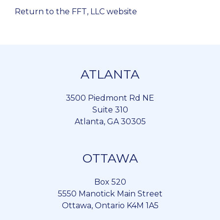
Return to the FFT, LLC website
ATLANTA
3500 Piedmont Rd NE
Suite 310
Atlanta, GA 30305
OTTAWA
Box 520
5550 Manotick Main Street
Ottawa, Ontario K4M 1A5