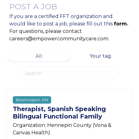
POST A JOB
If you are a certified FFT organization and
would like to post a job, please fill out this
form.
For questions, please contact
careers@empowercommunitycare.com.
All
Your tag
Bloomington, MN
Therapist, Spanish Speaking
Bilingual Functional Family
Organization: Hennepin County (Vona &
Canvas Health)