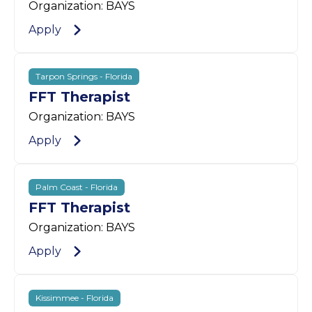
Organization: BAYS
Apply
Tarpon Springs - Florida
FFT Therapist
Organization: BAYS
Apply
Palm Coast - Florida
FFT Therapist
Organization: BAYS
Apply
Kissimmee - Florida