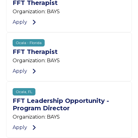
FFT Therapist
Organization: BAYS
Apply
Ocala - Florida
FFT Therapist
Organization: BAYS
Apply
Ocala, FL
FFT Leadership Opportunity -
Program Director
Organization: BAYS
Apply