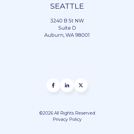
SEATTLE
3240 B St NW
Suite D
Auburn, WA 98001
©2026 All Rights Reserved
Privacy Policy