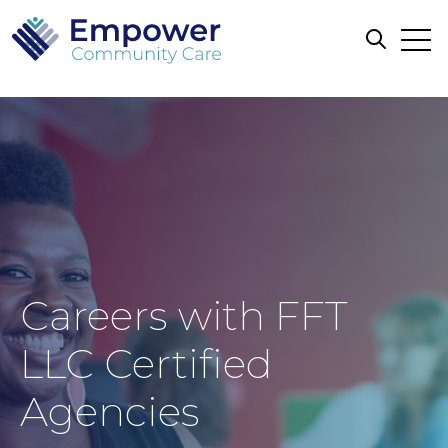
Open
Open sea
Careers with FFT
LLC Certified
Agencies