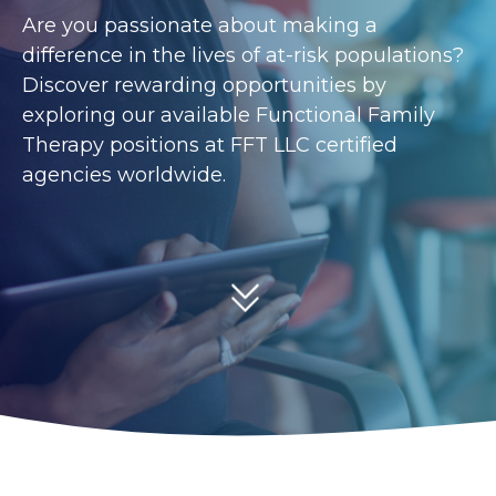
Are you passionate about making a
difference in the lives of at-risk populations?
Discover rewarding opportunities by
exploring our available Functional Family
Therapy positions at FFT LLC certified
agencies worldwide.